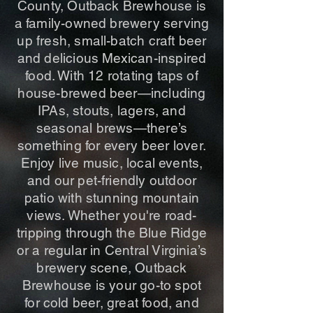
County, Outback Brewhouse is
a family-owned brewery serving
up fresh, small-batch craft beer
and delicious Mexican-inspired
food. With 12 rotating taps of
house-brewed beer—including
IPAs, stouts, lagers, and
seasonal brews—there’s
something for every beer lover.
Enjoy live music, local events,
and our pet-friendly outdoor
patio with stunning mountain
views. Whether you're road-
tripping through the Blue Ridge
or a regular in Central Virginia’s
brewery scene, Outback
Brewhouse is your go-to spot
for cold beer, great food, and