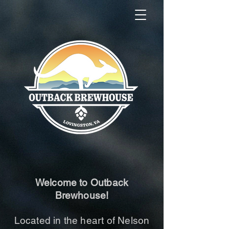
Welcome to Outback
Brewhouse!
Located in the heart of Nelson