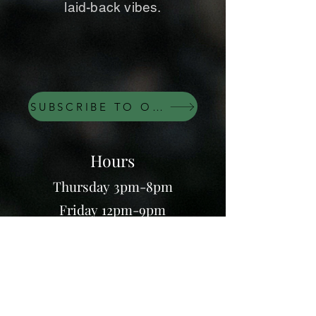
laid-back vibes.
SUBSCRIBE TO OUR NEWSLETTER
Hours
Thursday 3pm-8pm
Friday 12pm-9pm
Saturday 12pm-9pm
Sunday 12pm-8pm
7995 Thomas Nelson Hwy,
Lovingston, VA 22949
(434) 263 - 0007