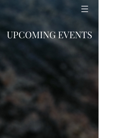
UPCOMING EVENTS