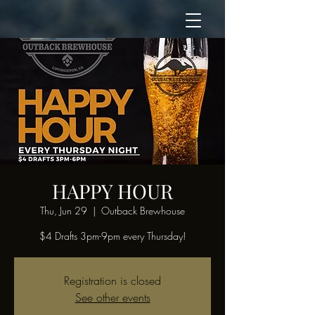
HAPPY HOUR
Thu, Jun 29
  |  
Outback Brewhouse
$4 Drafts 3pm-9pm every Thursday!
Registration is closed
See other events