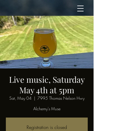
Live music, Saturday
May 4th at 5pm
Sat, May 04
  |  
7995 Thomas Nelson Hwy
Alchemy’s Muse
Registration is closed