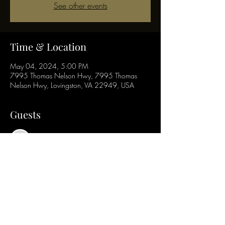
See other events
Time & Location
May 04, 2024, 5:00 PM
7995 Thomas Nelson Hwy, 7995 Thomas
Nelson Hwy, Lovingston, VA 22949, USA
Guests
See All
Share this event